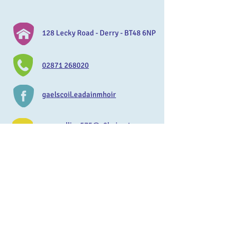
128 Lecky Road - Derry - BT48 6NP
02871 268020
gaelscoil.eadainmhoir
mmccallion575@c2kni.net
www.gaelscoileadainmhoir.com