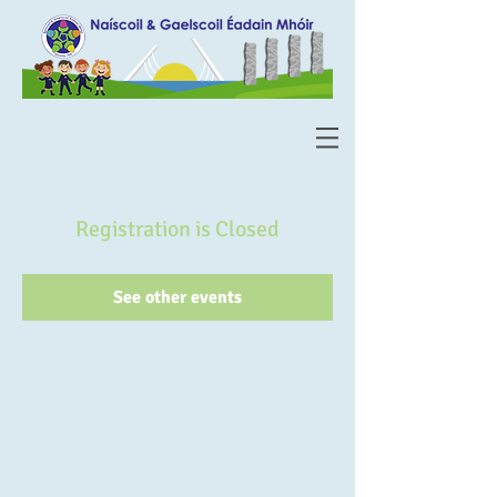
Registration is Closed
See other events